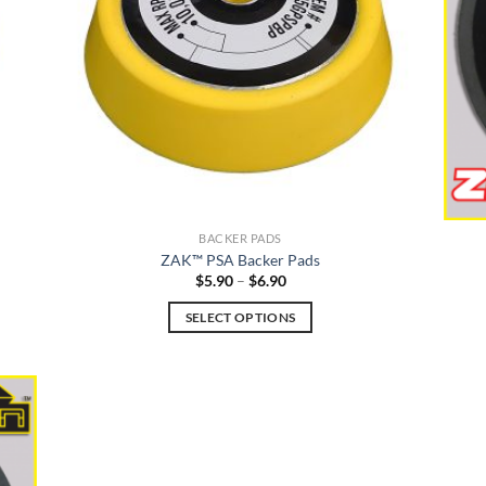
BACKER PADS
ZAK™ PSA Backer Pads
Price
$
5.90
–
$
6.90
range:
$5.90
SELECT OPTIONS
through
$6.90
This
product
has
multiple
variants.
The