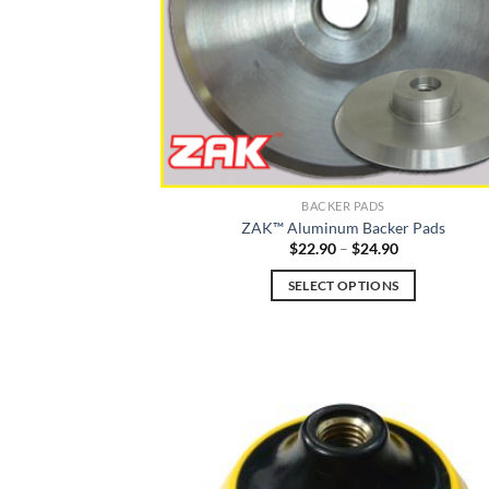
BACKER PADS
ZAK™ Aluminum Backer Pads
Price
$
22.90
–
$
24.90
range:
$22.90
SELECT OPTIONS
through
$24.90
This
product
has
multiple
variants.
The
options
may