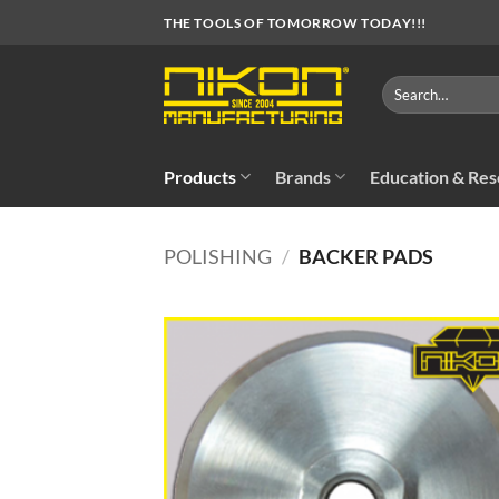
Skip
THE TOOLS OF TOMORROW TODAY!!!
to
content
Search
for:
Products
Brands
Education & Re
POLISHING
/
BACKER PADS