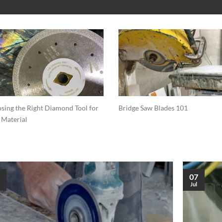
sing the Right Diamond Tool for
Bridge Saw Blades 101
 Material
07
Jul