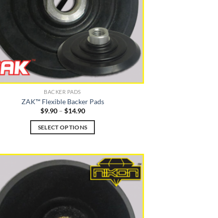
BACKER PADS
ZAK™ Flexible Backer Pads
Price
$
9.90
–
$
14.90
range:
$9.90
SELECT OPTIONS
through
$14.90
This
product
has
multiple
variants.
The
options
may