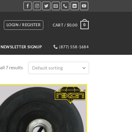
LOGIN / REGISTER
CART /
$
0.00
0
NEWSLETTER SIGNUP
(877) 558-1684
ll 7 results