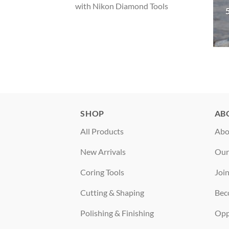
with Nikon Diamond Tools
SHOP
AB
All Products
Abo
New Arrivals
Our
Coring Tools
Joi
Cutting & Shaping
Bec
Polishing & Finishing
Opp