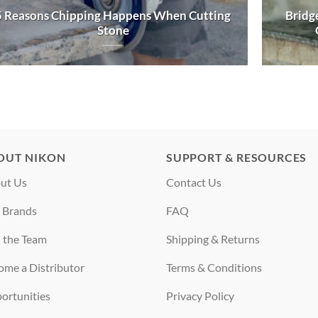
5 Reasons Chipping Happens When Cutting
Bridge
Stone
OUT NIKON
SUPPORT & RESOURCES
ut Us
Contact Us
 Brands
FAQ
n the Team
Shipping & Returns
ome a Distributor
Terms & Conditions
ortunities
Privacy Policy