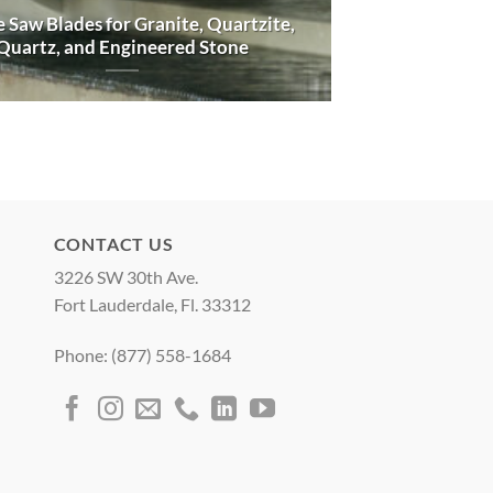
 Saw Blades for Granite, Quartzite,
Quartz, and Engineered Stone
CONTACT US
3226 SW 30th Ave.
Fort Lauderdale, Fl. 33312
Phone: (877) 558-1684