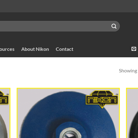
sources
About Nikon
Contact
Showing a