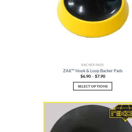
be
chosen
on
the
product
page
BACKER PADS
ZAK™ Hook & Loop Backer Pads
Price
$
6.90
–
$
7.90
range:
$6.90
SELECT OPTIONS
through
$7.90
This
product
has
multiple
variants.
The