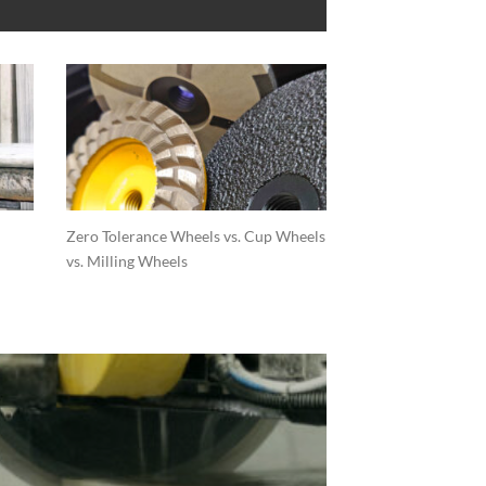
Zero Tolerance Wheels vs. Cup Wheels
vs. Milling Wheels