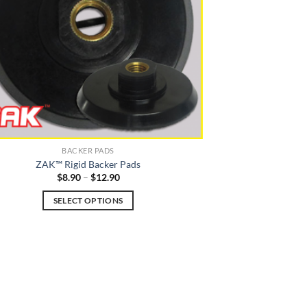
be
chosen
on
the
product
page
BACKER PADS
ZAK™ Rigid Backer Pads
Price
$
8.90
–
$
12.90
range:
$8.90
SELECT OPTIONS
through
$12.90
This
product
has
multiple
variants.
The