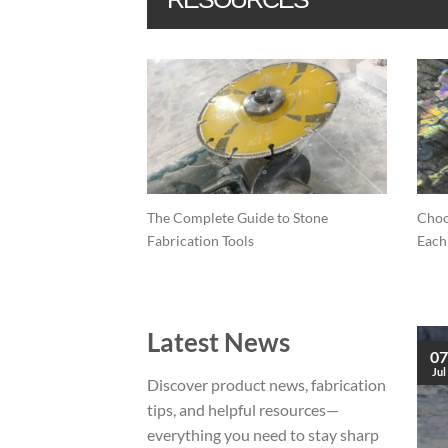
lling on
The Complete Guide to Stone
Choo
ces (Porcelain,
Fabrication Tools
Each
Latest News
09
07
Feb
Jul
Discover product news, fabrication
tips, and helpful resources—
What is the difference between Quartz &
everything you need to stay sharp
Quartzite?