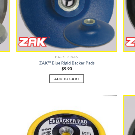
BACKER PADS
ZAK™ Blue Rigid Backer Pads
$
9.90
ADD TO CART