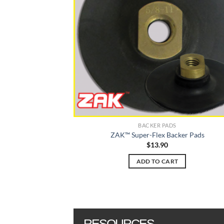
options
may
be
chosen
on
the
product
page
BACKER PADS
ZAK™ Super-Flex Backer Pads
$
13.90
ADD TO CART
RESOURCES