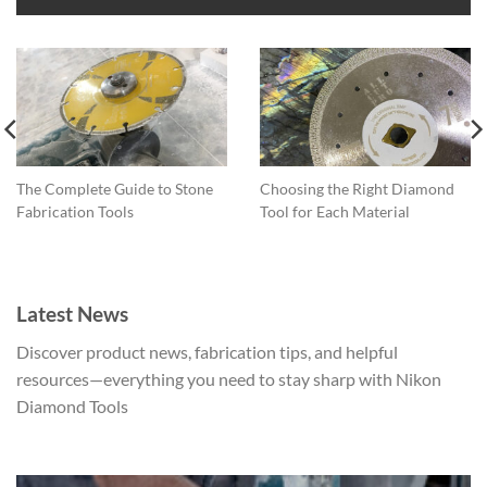
The
options
may
be
chosen
on
the
product
The Complete Guide to Stone
Choosing the Right Diamond
page
Fabrication Tools
Tool for Each Material
Latest News
Discover product news, fabrication tips, and helpful
resources—everything you need to stay sharp with Nikon
Diamond Tools