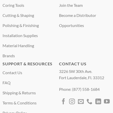
Coring Tools
Join the Team
Cutting & Shaping
Become a Distributor
Polishing & Finishing
Opportunities
Installation Supplies
Material Handling
Brands
SUPPORT & RESOURCES
CONTACT US
3226 SW 30th Ave.
Contact Us
Fort Lauderdale, Fl. 33312
FAQ
Phone: (877) 558-1684
Shipping & Returns
Terms & Conditions
Privacy Policy