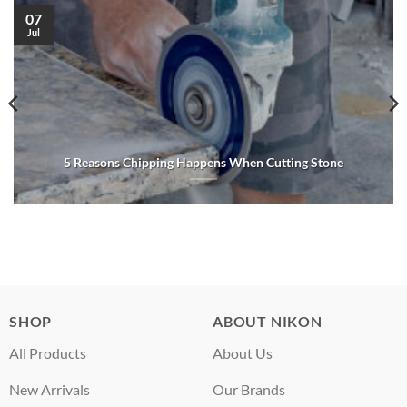
07
Jul
5 Reasons Chipping Happens When Cutting Stone
SHOP
ABOUT NIKON
All Products
About Us
New Arrivals
Our Brands