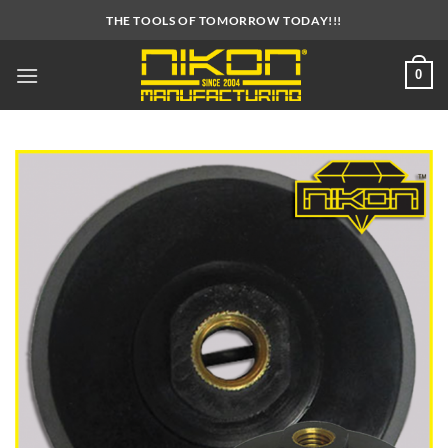
Skip
THE TOOLS OF TOMORROW TODAY!!!
to
content
0