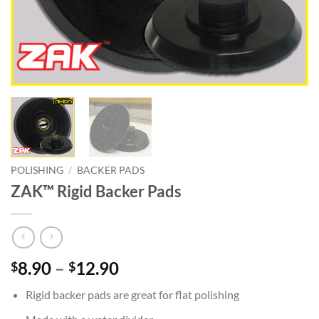
POLISHING
/
BACKER PADS
ZAK™ Rigid Backer Pads
Price
8.90
–
12.90
$
$
range:
Rigid backer pads are great for flat polishing
$8.90
through