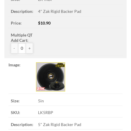
4" Zak Rigid Backer Pad
$
10.90
ZAK™ Rigid Backer Pads quantity
5in
LK5RBP
5" Zak Rigid Backer Pad