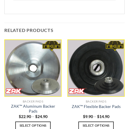
RELATED PRODUCTS
BACKER PADS
BACKER PADS
ZAK™ Aluminum Backer
ZAK™ Flexible Backer Pads
Pads
Price
Price
$
22.90
–
$
24.90
$
9.90
–
$
14.90
range:
range:
$22.90
$9.90
SELECT OPTIONS
SELECT OPTIONS
through
through