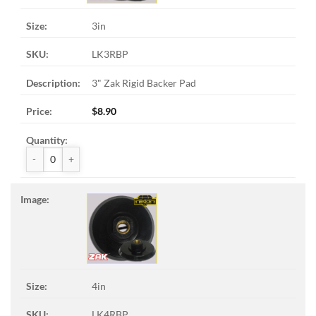
3in
LK3RBP
3" Zak Rigid Backer Pad
$
8.90
ZAK™ Rigid Backer Pads quantity
4in
LK4RBP