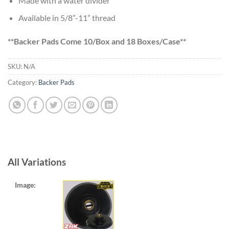
Made with a water divider
$12.90
Available in 5/8”-11” thread
**Backer Pads Come 10/Box and 18 Boxes/Case**
SKU:
N/A
Category:
Backer Pads
All Variations