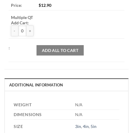
$
12.90
ZAK™ Rigid Backer Pads quantity
ADD ALL TO CART
ADDITIONAL INFORMATION
WEIGHT
N/A
DIMENSIONS
N/A
SIZE
3in
,
4in
,
5in