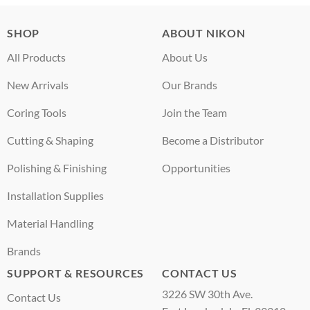
SHOP
ABOUT NIKON
All Products
About Us
New Arrivals
Our Brands
Coring Tools
Join the Team
Cutting & Shaping
Become a Distributor
Polishing & Finishing
Opportunities
Installation Supplies
Material Handling
Brands
SUPPORT & RESOURCES
CONTACT US
3226 SW 30th Ave.
Contact Us