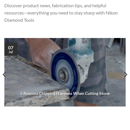
Discover product news, fabrication tips, and helpful
resources—everything you need to stay sharp with Nikon
Diamond Tools
07
Jul
5 Reasons Chipping Happens When Cutting Stone