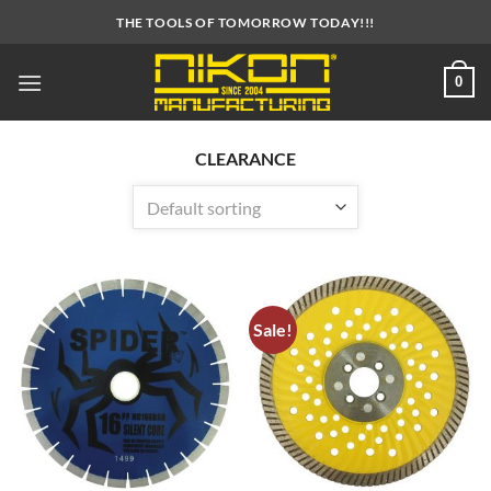
Skip
THE TOOLS OF TOMORROW TODAY!!!
to
content
0
CLEARANCE
Sale!