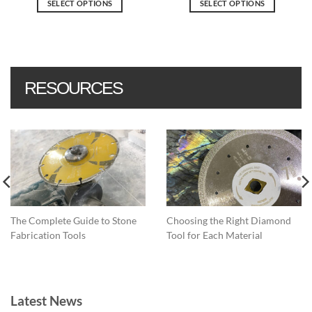
SELECT OPTIONS
SELECT OPTIONS
through
$15.30.
$12.24.
$35.92
This
This
product
product
has
has
multiple
multiple
variants.
variants.
RESOURCES
The
The
options
options
may
may
be
be
chosen
chosen
on
on
the
the
product
product
page
page
The Complete Guide to Stone
Choosing the Right Diamond
Fabrication Tools
Tool for Each Material
Latest News