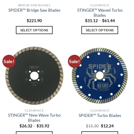
BRIDGE SAW BLADES
CLEARANCE
STINGER™ Waved Turbo
SPIDER™ Bridge Saw Blades
Blades
Price
$
221.90
$
31.12
–
$
61.44
range:
$31.12
SELECT OPTIONS
SELECT OPTIONS
through
$61.44
This
This
product
product
has
has
multiple
multiple
Sale!
Sale!
variants.
variants.
The
The
options
options
may
may
be
be
chosen
chosen
on
on
the
the
CLEARANCE
CLEARANCE
product
product
STINGER™ New Wave Turbo
SPIDER™ Turbo Blades
page
page
Blades
Price
Original
Current
$
26.32
–
$
35.92
$
15.30
$
12.24
range:
price
price
$26.32
was:
is: