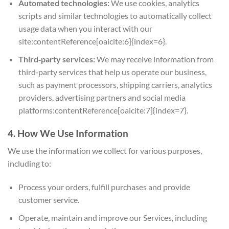
Automated technologies:
We use cookies, analytics
scripts and similar technologies to automatically collect
usage data when you interact with our
site:contentReference[oaicite:6]{index=6}.
Third‑party services:
We may receive information from
third‑party services that help us operate our business,
such as payment processors, shipping carriers, analytics
providers, advertising partners and social media
platforms:contentReference[oaicite:7]{index=7}.
4. How We Use Information
We use the information we collect for various purposes,
including to:
Process your orders, fulfill purchases and provide
customer service.
Operate, maintain and improve our Services, including