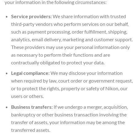
your information in the following circumstances:
Service providers:
We share information with trusted
third‑party vendors who perform services on our behalf,
such as payment processing, order fulfillment, shipping,
analytics, email delivery, marketing and customer support.
These providers may use your personal information only
as necessary to perform their functions and are
contractually obligated to protect your data.
Legal compliance:
We may disclose your information
when required by law, court order or government request,
or to protect the rights, property or safety of Nikon, our
users or others.
Business transfers:
If we undergo a merger, acquisition,
bankruptcy or other business transaction involving the
transfer of assets, your information may be among the
transferred assets.