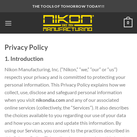
Skip
THE TOOLS OF TOMORROW TODAY!!!
to
content
0
Privacy Policy
1. Introduction
Nikon Manufacturing, Inc. (“Nikon,” “we,” “our” or “us”)
respects your privacy and is committed to protecting your
personal information. This Privacy Policy explains how we
collect, use, disclose and safeguard personal information
when you visit
nikondia.com
and any of our associated
online services (collectively, the “Services”). It also describes
the choices available to you regarding our use of your data
and how you can access and update this information. By
using our Services, you consent to the practices described in