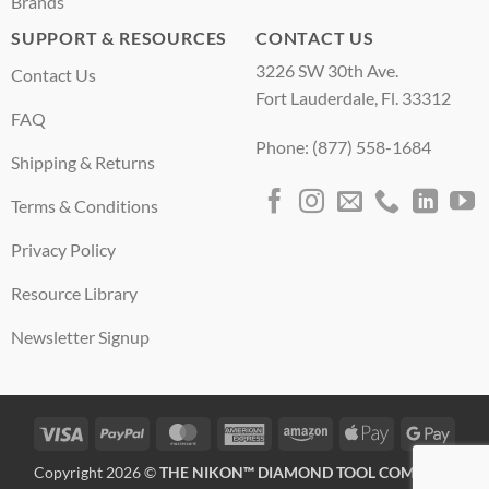
Brands
SUPPORT & RESOURCES
CONTACT US
3226 SW 30th Ave.
Contact Us
Fort Lauderdale, Fl. 33312
FAQ
Phone: (877) 558-1684
Shipping & Returns
Terms & Conditions
Privacy Policy
Resource Library
Newsletter Signup
Visa
PayPal
MasterCard
American
Amazon
Apple
Googl
Express
Pay
Pay
Copyright 2026 ©
THE NIKON™ DIAMOND TOOL COMPANY