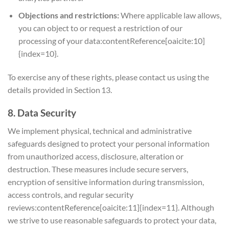
Objections and restrictions:
Where applicable law allows,
you can object to or request a restriction of our
processing of your data:contentReference[oaicite:10]
{index=10}.
To exercise any of these rights, please contact us using the
details provided in Section 13.
8. Data Security
We implement physical, technical and administrative
safeguards designed to protect your personal information
from unauthorized access, disclosure, alteration or
destruction. These measures include secure servers,
encryption of sensitive information during transmission,
access controls, and regular security
reviews:contentReference[oaicite:11]{index=11}. Although
we strive to use reasonable safeguards to protect your data,