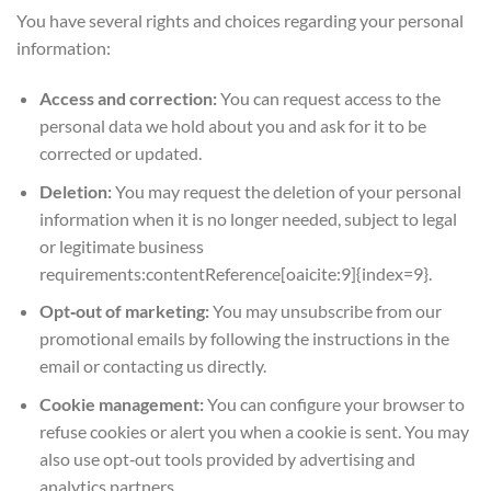
You have several rights and choices regarding your personal
information:
Access and correction:
You can request access to the
personal data we hold about you and ask for it to be
corrected or updated.
Deletion:
You may request the deletion of your personal
information when it is no longer needed, subject to legal
or legitimate business
requirements:contentReference[oaicite:9]{index=9}.
Opt‑out of marketing:
You may unsubscribe from our
promotional emails by following the instructions in the
email or contacting us directly.
Cookie management:
You can configure your browser to
refuse cookies or alert you when a cookie is sent. You may
also use opt‑out tools provided by advertising and
analytics partners.