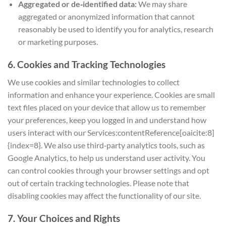
Aggregated or de‑identified data:
We may share
aggregated or anonymized information that cannot
reasonably be used to identify you for analytics, research
or marketing purposes.
6. Cookies and Tracking Technologies
We use cookies and similar technologies to collect
information and enhance your experience. Cookies are small
text files placed on your device that allow us to remember
your preferences, keep you logged in and understand how
users interact with our Services:contentReference[oaicite:8]
{index=8}. We also use third‑party analytics tools, such as
Google Analytics, to help us understand user activity. You
can control cookies through your browser settings and opt
out of certain tracking technologies. Please note that
disabling cookies may affect the functionality of our site.
7. Your Choices and Rights