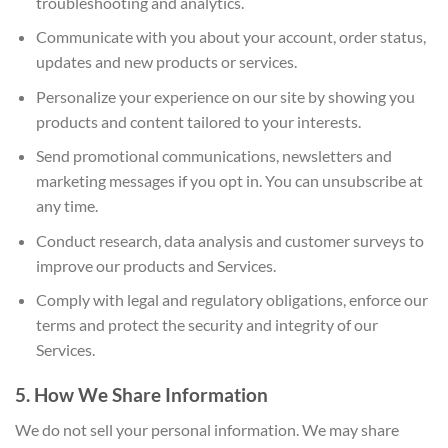
troubleshooting and analytics.
Communicate with you about your account, order status,
updates and new products or services.
Personalize your experience on our site by showing you
products and content tailored to your interests.
Send promotional communications, newsletters and
marketing messages if you opt in. You can unsubscribe at
any time.
Conduct research, data analysis and customer surveys to
improve our products and Services.
Comply with legal and regulatory obligations, enforce our
terms and protect the security and integrity of our
Services.
5. How We Share Information
We do not sell your personal information. We may share