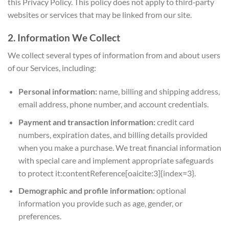
this Privacy Policy. This policy does not apply to third‑party
websites or services that may be linked from our site.
2. Information We Collect
We collect several types of information from and about users
of our Services, including:
Personal information:
name, billing and shipping address,
email address, phone number, and account credentials.
Payment and transaction information:
credit card
numbers, expiration dates, and billing details provided
when you make a purchase. We treat financial information
with special care and implement appropriate safeguards
to protect it:contentReference[oaicite:3]{index=3}.
Demographic and profile information:
optional
information you provide such as age, gender, or
preferences.