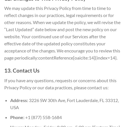
We may update this Privacy Policy from time to time to
reflect changes in our practices, legal requirements or for
other reasons. When we update the policy, we will revise the
“Last Updated” date below and post the new policy on our
website. Your continued use of our Services after the
effective date of the updated policy constitutes your
acceptance of the changes. We encourage you to review this
page periodically:contentReference[oaicite:14]{index=14}.
13. Contact Us
If you have any questions, requests or concerns about this
Privacy Policy or our data practices, please contact us:
Address:
3226 SW 30th Ave, Fort Lauderdale, FL 33312,
USA
Phone:
+1 (877) 558‑1684