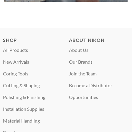
SHOP
ABOUT NIKON
All Products
About Us
New Arrivals
Our Brands
Coring Tools
Join the Team
Cutting & Shaping
Become a Distributor
Polishing & Finishing
Opportunities
Installation Supplies
Material Handling