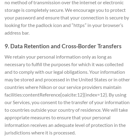
no method of transmission over the internet or electronic
storage is completely secure. We encourage you to protect
your password and ensure that your connection is secure by
looking for the padlock icon and “https” in your browser’s
address bar.
9. Data Retention and Cross‑Border Transfers
We retain your personal information only as long as
necessary to fulfill the purposes for which it was collected
and to comply with our legal obligations. Your information
may be stored and processed in the United States or in other
countries where Nikon or our service providers maintain
facilities:contentReference[oaicite:12]{index=12}. By using
our Services, you consent to the transfer of your information
to countries outside your country of residence. We will take
appropriate measures to ensure that your personal
information receives an adequate level of protection in the
jurisdictions where it is processed.