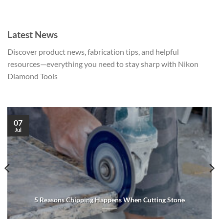
Latest News
Discover product news, fabrication tips, and helpful
resources—everything you need to stay sharp with Nikon
Diamond Tools
07
Jul
5 Reasons Chipping Happens When Cutting Stone