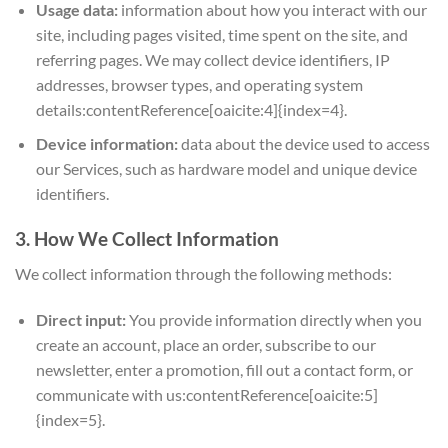
Usage data:
information about how you interact with our
site, including pages visited, time spent on the site, and
referring pages. We may collect device identifiers, IP
addresses, browser types, and operating system
details:contentReference[oaicite:4]{index=4}.
Device information:
data about the device used to access
our Services, such as hardware model and unique device
identifiers.
3. How We Collect Information
We collect information through the following methods:
Direct input:
You provide information directly when you
create an account, place an order, subscribe to our
newsletter, enter a promotion, fill out a contact form, or
communicate with us:contentReference[oaicite:5]
{index=5}.