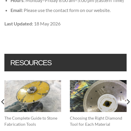
Hours:
Monday–Friday 8:00 am–5:00 pm (Eastern Time)
Email:
Please use the contact form on our website.
Last Updated:
18 May 2026
RESOURCES
The Complete Guide to Stone
Choosing the Right Diamond
Fabrication Tools
Tool for Each Material