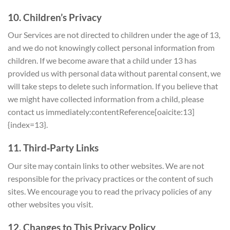
10. Children’s Privacy
Our Services are not directed to children under the age of 13,
and we do not knowingly collect personal information from
children. If we become aware that a child under 13 has
provided us with personal data without parental consent, we
will take steps to delete such information. If you believe that
we might have collected information from a child, please
contact us immediately:contentReference[oaicite:13]
{index=13}.
11. Third‑Party Links
Our site may contain links to other websites. We are not
responsible for the privacy practices or the content of such
sites. We encourage you to read the privacy policies of any
other websites you visit.
12. Changes to This Privacy Policy