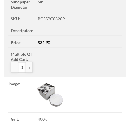
5in
BC5SPG0320P
$
31.90
ZAK™ PSA Sandpaper Discs quantity
400g