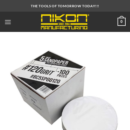
Skip
THE TOOLS OF TOMORROW TODAY!!!
to
content
0