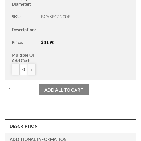
BC5SPG1200P
$
31.90
ZAK™ PSA Sandpaper Discs quantity
ADD ALL TO CART
DESCRIPTION
ADDITIONAL INFORMATION