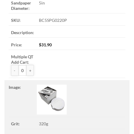
5in
BC5SPG0220P
$
31.90
ZAK™ PSA Sandpaper Discs quantity
320g