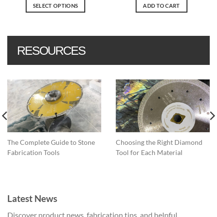
SELECT OPTIONS
ADD TO CART
This
product
has
multiple
RESOURCES
variants.
The
options
may
be
chosen
on
the
product
The Complete Guide to Stone
Choosing the Right Diamond
page
Fabrication Tools
Tool for Each Material
Latest News
Discover product news, fabrication tips, and helpful