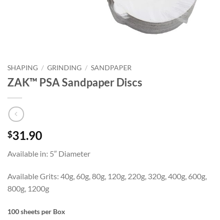
SHAPING
/
GRINDING
/
SANDPAPER
ZAK™ PSA Sandpaper Discs
31.90
$
Available in: 5″ Diameter
Available Grits: 40g, 60g, 80g, 120g, 220g, 320g, 400g, 600g,
800g, 1200g
100 sheets per Box