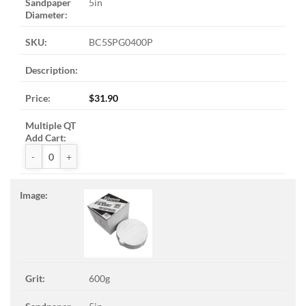
5in
BC5SPG0400P
$
31.90
ZAK™ PSA Sandpaper Discs quantity
600g