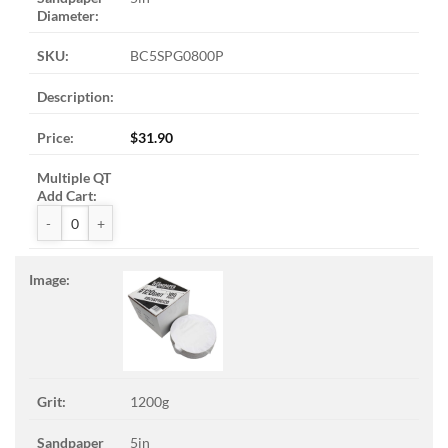
BC5SPG0800P
$
31.90
ZAK™ PSA Sandpaper Discs quantity
1200g
5in