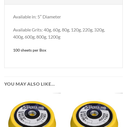
Available in: 5″ Diameter
Available Grits: 40g, 60g, 80g, 120g, 220g, 320g,
400g, 600g, 800g, 1200g
100 sheets per Box
YOU MAY ALSO LIKE…