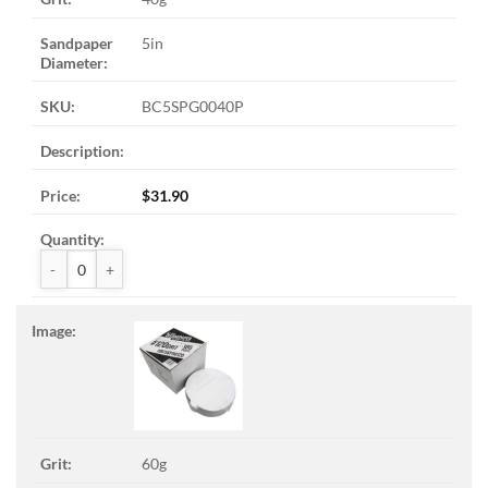
5in
BC5SPG0040P
$
31.90
ZAK™ PSA Sandpaper Discs quantity
60g