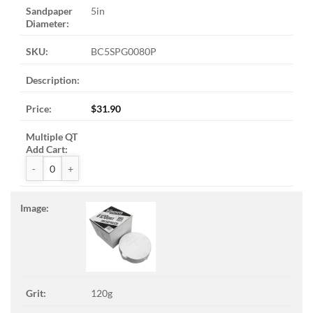
5in
BC5SPG0080P
$
31.90
ZAK™ PSA Sandpaper Discs quantity
120g