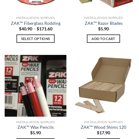
product
page
INSTALLATION SUPPLIES
INSTALLATION SUPPLIES
ZAK™ Fiberglass Rodding
ZAK™ Razor Blades
Price
$
40.90
–
$
171.60
$
5.90
range:
$40.90
SELECT OPTIONS
ADD TO CART
through
$171.60
This
product
has
multiple
variants.
The
options
may
be
chosen
on
the
INSTALLATION SUPPLIES
INSTALLATION SUPPLIES
product
ZAK™ Wax Pencils
ZAK™ Wood Shims 120
page
$
5.90
$
17.90