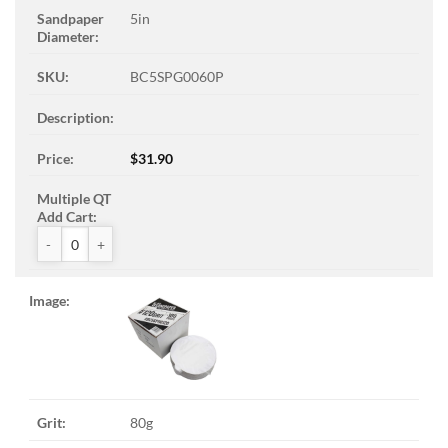
5in
BC5SPG0060P
$
31.90
ZAK™ PSA Sandpaper Discs quantity
80g