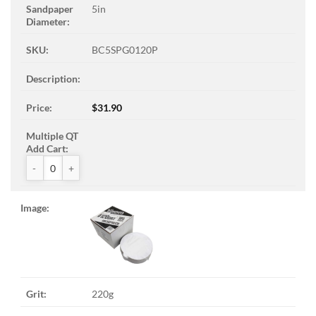
5in
BC5SPG0120P
$
31.90
ZAK™ PSA Sandpaper Discs quantity
220g