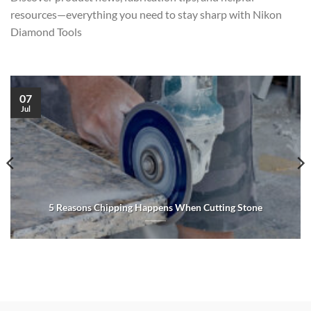
resources—everything you need to stay sharp with Nikon
Diamond Tools
07
Jul
5 Reasons Chipping Happens When Cutting Stone