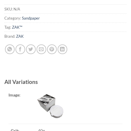
SKU:
N/A
Category:
Sandpaper
Tag:
ZAK™
Brand:
ZAK
All Variations
40g