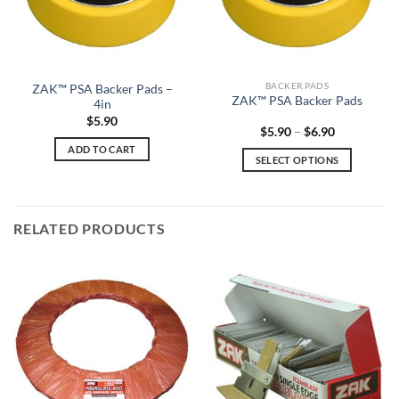
BACKER PADS
ZAK™ PSA Backer Pads –
ZAK™ PSA Backer Pads
4in
$
5.90
Price
$
5.90
–
$
6.90
range:
ADD TO CART
$5.90
SELECT OPTIONS
through
$6.90
This
product
has
RELATED PRODUCTS
multiple
variants.
The
options
may
be
chosen
on
the