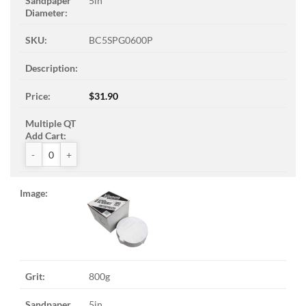
5in
BC5SPG0600P
$
31.90
ZAK™ PSA Sandpaper Discs quantity
800g
5in