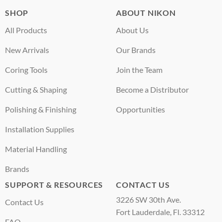
SHOP
ABOUT NIKON
All Products
About Us
New Arrivals
Our Brands
Coring Tools
Join the Team
Cutting & Shaping
Become a Distributor
Polishing & Finishing
Opportunities
Installation Supplies
Material Handling
Brands
SUPPORT & RESOURCES
CONTACT US
3226 SW 30th Ave.
Contact Us
Fort Lauderdale, Fl. 33312
FAQ